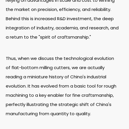
relying on advantages in scale and cost to winning
the market on precision, efficiency, and reliability.
Behind this is increased R&D investment, the deep
integration of industry, academia, and research, and
a return to the "spirit of craftsmanship."
Thus, when we discuss the technological evolution
of flat-bottom milling cutters, we are actually
reading a miniature history of China's industrial
evolution. It has evolved from a basic tool for rough
machining to a key enabler for fine craftsmanship,
perfectly illustrating the strategic shift of China's
manufacturing from quantity to quality.