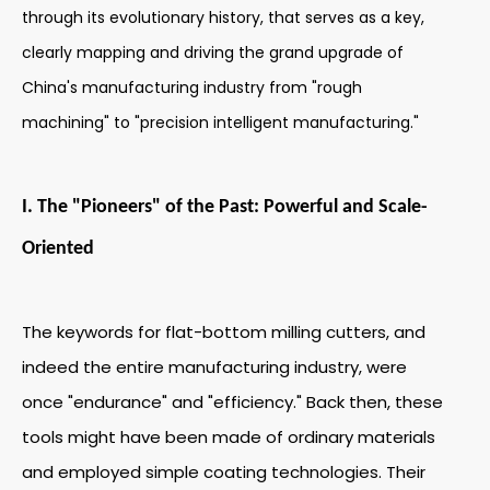
through its evolutionary history, that serves as a key,
clearly mapping and driving the grand upgrade of
China's manufacturing industry from "rough
machining" to "precision intelligent manufacturing."
I. The "Pioneers" of the Past: Powerful and Scale-
Oriented
The keywords for flat-bottom milling cutters, and
indeed the entire manufacturing industry, were
once "endurance" and "efficiency." Back then, these
tools might have been made of ordinary materials
and employed simple coating technologies. Their