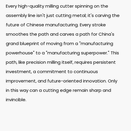
Every high-quality milling cutter spinning on the
assembly line isn't just cutting metal; it's carving the
future of Chinese manufacturing. Every stroke
smoothes the path and carves a path for China's
grand blueprint of moving from a "manufacturing
powerhouse" to a "manufacturing superpower." This
path, like precision milling itself, requires persistent
investment, a commitment to continuous
improvement, and future-oriented innovation. Only
in this way can a cutting edge remain sharp and
invincible.
What Are The Tungsten Steel Long Neck Milling Cutters?