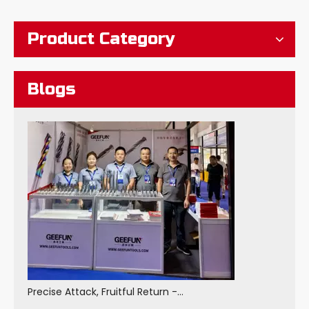
Product Category
Blogs
Precise Attack, Fruitful Return - GEEFUN Made A Wonderful Appearance at The 2025 China Machine Tool Exhibition And Achieved Fruitful Results