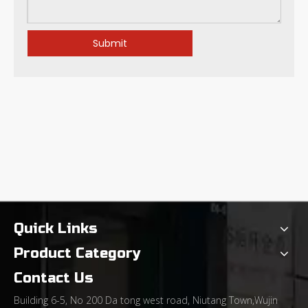
Submit
Understanding Bullnose End Mills: Their Core Applications and Performance Advantages
Quick Links
Product Category
Contact Us
Building 6-5, No 200 Da tong west road, Niutang Town,Wujin