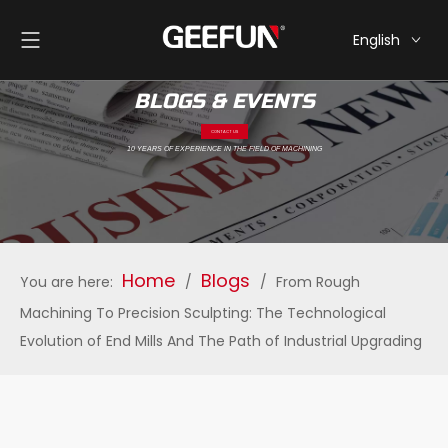
English
简体中文
BLOGS & EVENTS
CONTACT US
10 YEARS OF EXPERIENCE IN THE FIELD OF MACHINING
Home
Blogs
You are here:
/
/
From Rough
Machining To Precision Sculpting: The Technological
Evolution of End Mills And The Path of Industrial Upgrading