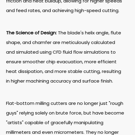
friction and heat buildup, allowing for higher speeds
and feed rates, and achieving high-speed cutting.
The Science of Design:
The blade's helix angle, flute
shape, and chamfer are meticulously calculated
and simulated using CFD fluid flow simulations to
ensure smoother chip evacuation, more efficient
heat dissipation, and more stable cutting, resulting
in higher machining accuracy and surface finish.
Flat-bottom milling cutters are no longer just "rough
guys" relying solely on brute force, but have become
"artists" capable of gracefully manipulating
millimeters and even micrometers. They no longer