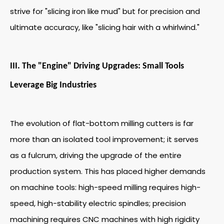
strive for "slicing iron like mud" but for precision and
ultimate accuracy, like "slicing hair with a whirlwind."
III. The "Engine" Driving Upgrades: Small Tools
Leverage Big Industries
The evolution of flat-bottom milling cutters is far
more than an isolated tool improvement; it serves
as a fulcrum, driving the upgrade of the entire
production system. This has placed higher demands
on machine tools: high-speed milling requires high-
speed, high-stability electric spindles; precision
machining requires CNC machines with high rigidity