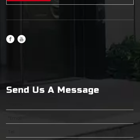
Differences Between General-Purpose Milling Cutters and High-Hardness Milling Cutters
Send Us A Message