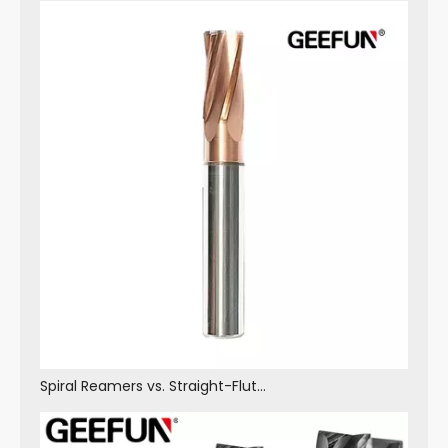
Spiral Reamers vs. Straight-Flute Reamers: Core Differences in Structure, Performance and Application Scenarios