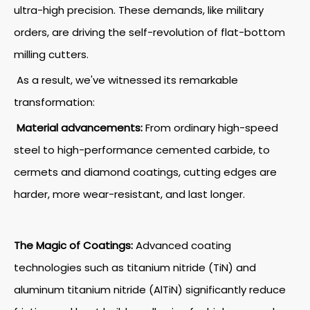
ultra-high precision. These demands, like military
orders, are driving the self-revolution of flat-bottom
milling cutters.
As a result, we've witnessed its remarkable
transformation:
Material advancements:
From ordinary high-speed
steel to high-performance cemented carbide, to
cermets and diamond coatings, cutting edges are
harder, more wear-resistant, and last longer.
The Magic of Coatings:
Advanced coating
technologies such as titanium nitride (TiN) and
aluminum titanium nitride (AlTiN) significantly reduce