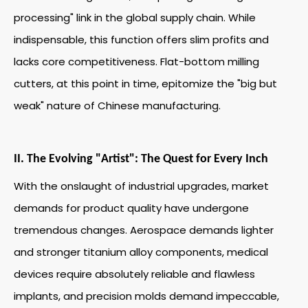
processing" link in the global supply chain. While
indispensable, this function offers slim profits and
lacks core competitiveness. Flat-bottom milling
cutters, at this point in time, epitomize the "big but
weak" nature of Chinese manufacturing.
II. The Evolving "Artist": The Quest for Every Inch
With the onslaught of industrial upgrades, market
demands for product quality have undergone
tremendous changes. Aerospace demands lighter
and stronger titanium alloy components, medical
devices require absolutely reliable and flawless
implants, and precision molds demand impeccable,