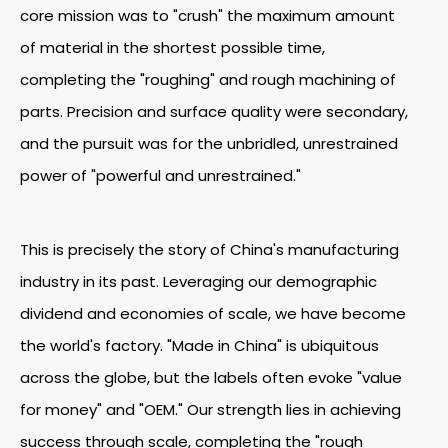
core mission was to "crush" the maximum amount
of material in the shortest possible time,
completing the "roughing" and rough machining of
parts. Precision and surface quality were secondary,
and the pursuit was for the unbridled, unrestrained
power of "powerful and unrestrained."
This is precisely the story of China's manufacturing
industry in its past. Leveraging our demographic
dividend and economies of scale, we have become
the world's factory. "Made in China" is ubiquitous
across the globe, but the labels often evoke "value
for money" and "OEM." Our strength lies in achieving
success through scale, completing the "rough