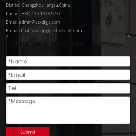
District, Changzhou,Jiangsu,China
Phone: (+86)-136 1613 9251
Email:
admin@czxtjfgjc.com
Email:
christinawang@geefuntools.com
Send Us A Message
From Rough Machining To Precision Sculpting: The Technological Evolution of End Mills And The Path of Industrial Upgrading
Submit