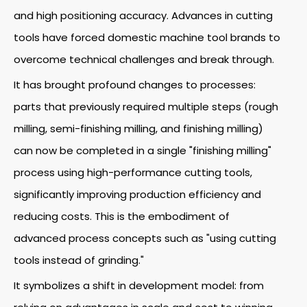
and high positioning accuracy. Advances in cutting
tools have forced domestic machine tool brands to
overcome technical challenges and break through.
It has brought profound changes to processes:
parts that previously required multiple steps (rough
milling, semi-finishing milling, and finishing milling)
can now be completed in a single "finishing milling"
process using high-performance cutting tools,
significantly improving production efficiency and
reducing costs. This is the embodiment of
advanced process concepts such as "using cutting
tools instead of grinding."
It symbolizes a shift in development model: from