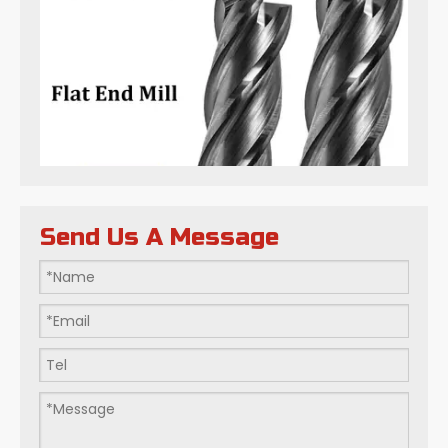
Send Us A Message
Flat-bottom Milling Cutters: Art within Millimeters: How Do We Define Precision in Modern Manufacturing?