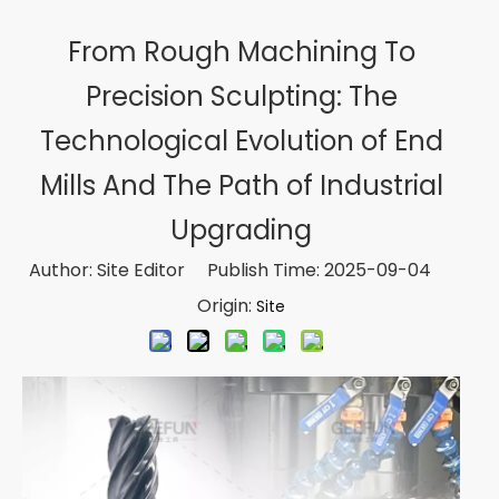
From Rough Machining To
Precision Sculpting: The
Technological Evolution of End
Mills And The Path of Industrial
Upgrading
Author: Site Editor Publish Time: 2025-09-04
Origin:
Site