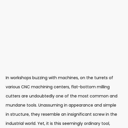
In workshops buzzing with machines, on the turrets of
various CNC machining centers, flat-bottom milling
cutters are undoubtedly one of the most common and
mundane tools. Unassuming in appearance and simple
in structure, they resemble an insignificant screw in the
industrial world. Yet, it is this seemingly ordinary tool,