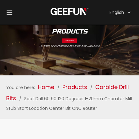
English
简体中文
PRODUCTS
CONTACT US
10 YEARS OF EXPERIENCE IN THE FIELD OF MACHINING
Home
Products
Carbide Drill
You are here:
/
/
Bits
/
Spot Drill 60 90 120 Degrees 1-20mm Chamfer Mill
Stub Start Location Center Bit CNC Router