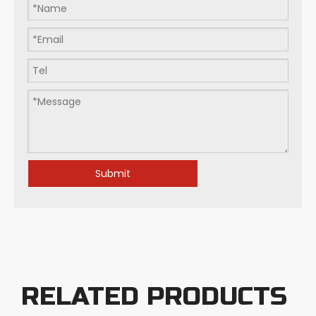
Flat-bottom Milling Cutters: Art within Millimeters: How Do We Define Precision in Modern Manufacturing?
Submit
RELATED PRODUCTS