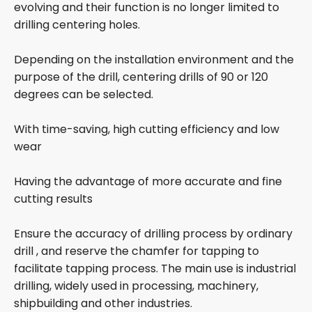
evolving and their function is no longer limited to
drilling centering holes.
Depending on the installation environment and the
purpose of the drill, centering drills of 90 or 120
degrees can be selected.
With time-saving, high cutting efficiency and low
wear
Having the advantage of more accurate and fine
cutting results
Ensure the accuracy of drilling process by ordinary
drill , and reserve the chamfer for tapping to
facilitate tapping process. The main use is industrial
drilling, widely used in processing, machinery,
shipbuilding and other industries.