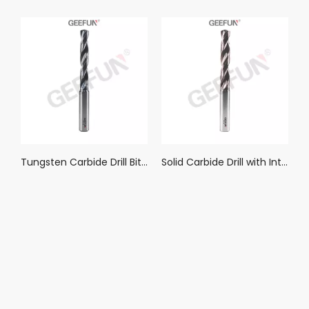
Understanding Bullnose End Mills: Their Core Applications and Performance Advantages
Tungsten Carbide Drill Bits Metal Drills For CNC Lathe Stainless Steel Drilling Hard Metalworking Tool 1-20.0mm(DRS)
Tungsten Carbide Drill Bits Metal Drills For CNC Lathe Stainless Steel Drilling Hard Metalworking Tool 1-20.0mm(DRCS)
Solid Carbide Drill with Internal Coolant