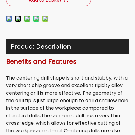
Product Description
Benefits and Features
The centering drill shape is short and stubby, with a
very short chip groove and excellent rigidity alloy
centering drill is more effective. The geometry of
the drill tip is just large enough to drill a shallow hole
in the surface of the workpiece; compared to
standard drills, the centering drill has a very thin
cross-edge, which allows for effective cutting of
the workpiece material. Centering drills are also