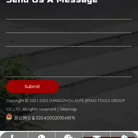
Submit
Copyright © 2021-2023 CHANGZHOU XUTE JIFENG TOOLS GROUP
What Is An Internal Coolant Drill Bits
CO.,LTD. All rights reserved |
Sitemap
苏公网安备32040002010481号