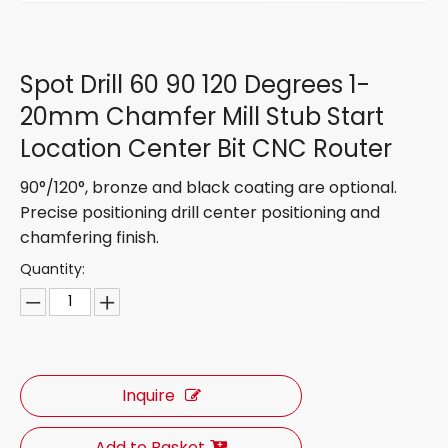
Spot Drill 60 90 120 Degrees 1-
20mm Chamfer Mill Stub Start
Location Center Bit CNC Router
90°/120°, bronze and black coating are optional.
Precise positioning drill center positioning and
chamfering finish.
Quantity:
Inquire
Add to Basket