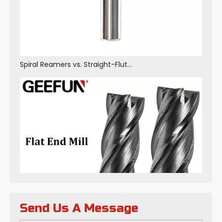
Spiral Reamers vs. Straight-Flute Reamers: Core Differences in Structure, Performance and Application Scenarios
Send Us A Message