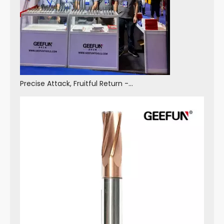
Precise Attack, Fruitful Return - GEEFUN Made A Wonderful Appearance at The 2025 China Machine Tool Exhibition And Achieved Fruitful Results