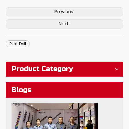
Previous:
Next:
Pilot Drill
What Are The Tungsten Steel Long Neck Milling Cutters?
Product Category
Blogs