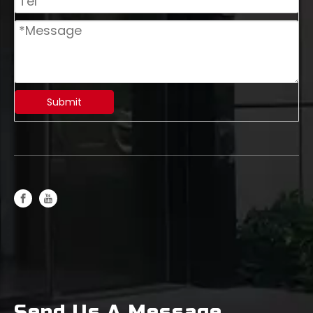
Submit
Rough Leather Mill: The Efficient Powerhouse in Metal Processing
Send Us A Message