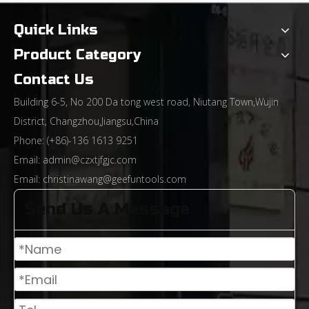
From Rough Machining To Precision Sculpting: The Technological Evolution of End Mills And The Path of Industrial Upgrading
Quick Links
Product Category
Contact Us
Building 6-5, No 200 Da tong west road, Niutang Town,Wujin
District, Changzhou,Jiangsu,China
Phone: (+86)-136 1613 9251
Email:
admin@czxtjfgjc.com
Email:
christinawang@geefuntools.com
Send Us A Message
Differences Between General-Purpose Milling Cutters and High-Hardness Milling Cutters